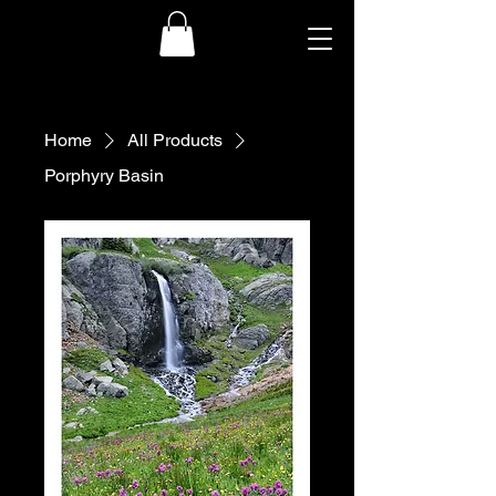
Home
All Products
Porphyry Basin