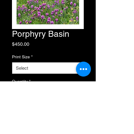
Porphyry Basin
Price
$450.00
Print Size
*
Quantity
*
Add to Cart
Buy Now