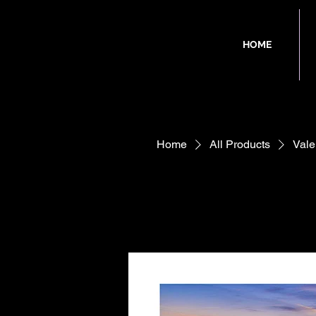
HOME
Home
All Products
Vale