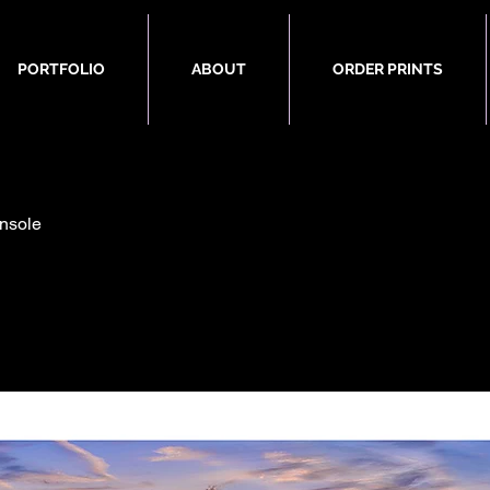
PORTFOLIO
ABOUT
ORDER PRINTS
nsole