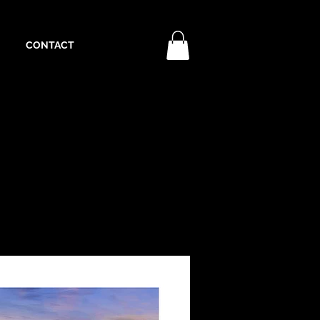
CONTACT